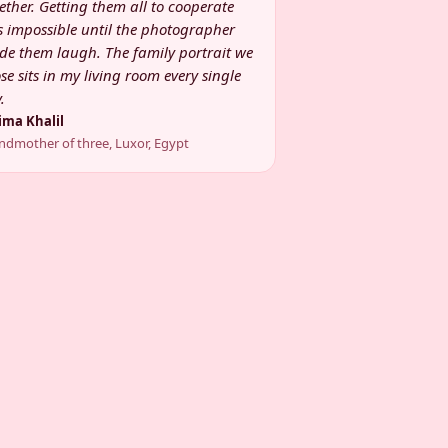
ether. Getting them all to cooperate
 impossible until the photographer
e them laugh. The family portrait we
se sits in my living room every single
.
ima Khalil
ndmother of three, Luxor, Egypt