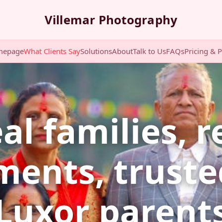
Villemar Photography
mepage
What Clients Say
Solutions
About
Talk to Us
FAQs
Pricing & 
al families, r
ents, truste
Luxor parent