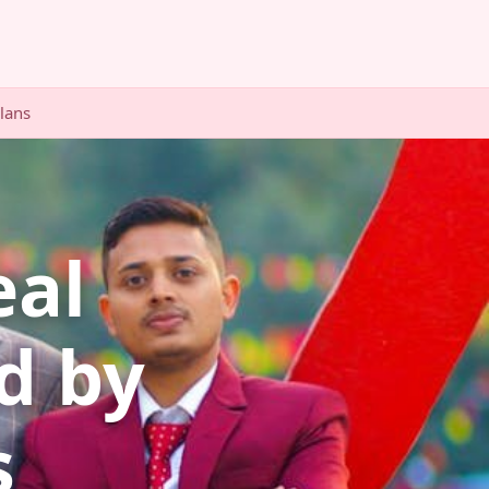
Plans
eal
d by
s