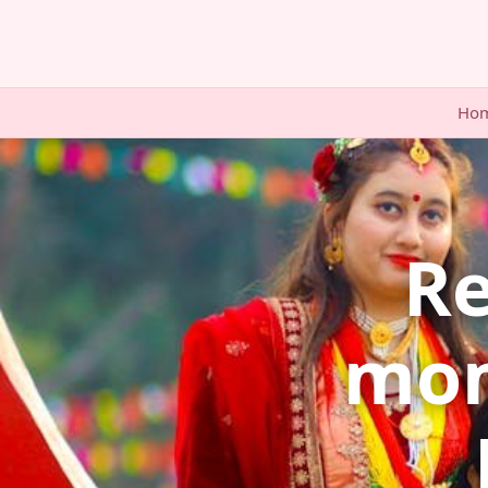
Ho
Re
mom