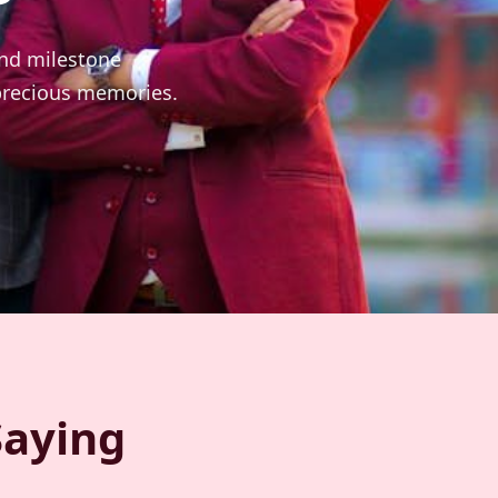
and milestone
 precious memories.
Saying