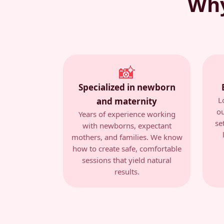
Why
📸
Specialized in newborn
L
and maternity
ou
Years of experience working
se
with newborns, expectant
mothers, and families. We know
how to create safe, comfortable
sessions that yield natural
results.