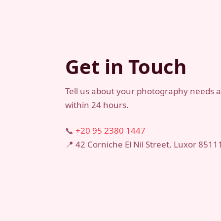
Get in Touch
Tell us about your photography needs an
within 24 hours.
📞
+20 95 2380 1447
📍 42 Corniche El Nil Street, Luxor 8511