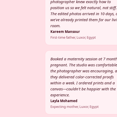
photographer knew exactly how to
position us so we felt natural, not stiff.
The edited photos arrived in 10 days,
we've already printed them for our liv
room.
Kareem Mansour
First-time father, Luxor, Egypt
Booked a maternity session at 7 mont
pregnant. The studio was comfortable
the photographer was encouraging, 
they delivered color-corrected proofs
within a week. I ordered prints and a
canvas—couldn't be happier with the
experience.
Layla Mohamed
Expecting mother, Luxor, Egypt