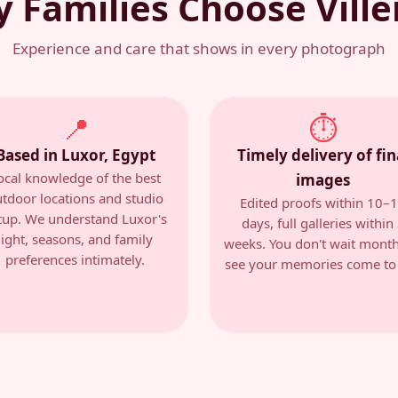
 Families Choose Vill
Experience and care that shows in every photograph
📍
⏱
Based in Luxor, Egypt
Timely delivery of fin
ocal knowledge of the best
images
tdoor locations and studio
Edited proofs within 10–
tup. We understand Luxor's
days, full galleries within
light, seasons, and family
weeks. You don't wait month
preferences intimately.
see your memories come to l