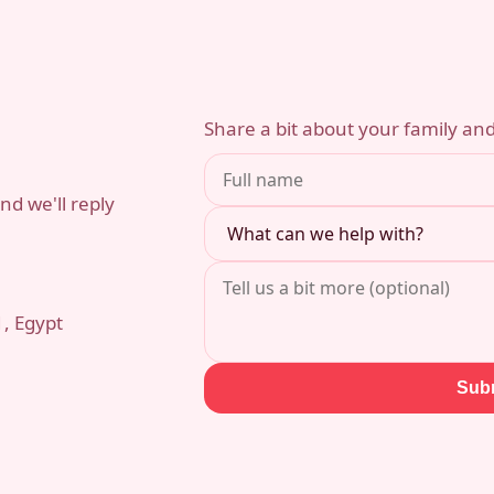
Share a bit about your family and
d we'll reply
1, Egypt
Sub