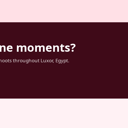
tone moments?
shoots throughout Luxor, Egypt.