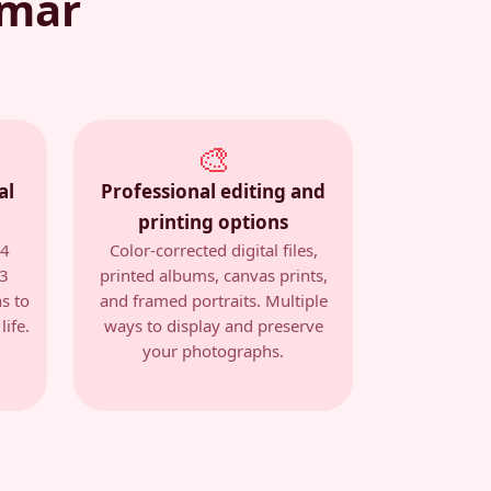
emar
🎨
al
Professional editing and
printing options
14
Color-corrected digital files,
 3
printed albums, canvas prints,
s to
and framed portraits. Multiple
ife.
ways to display and preserve
your photographs.