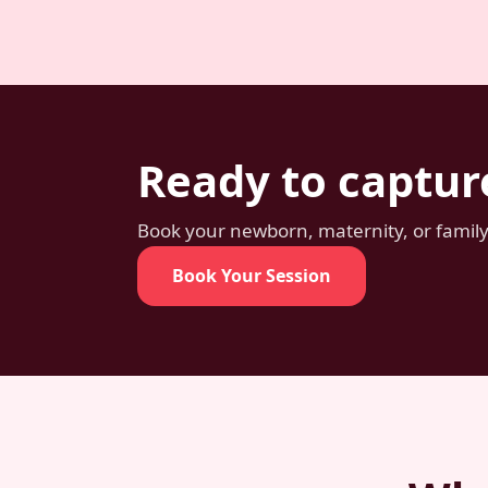
Ready to captur
Book your newborn, maternity, or family 
Book Your Session