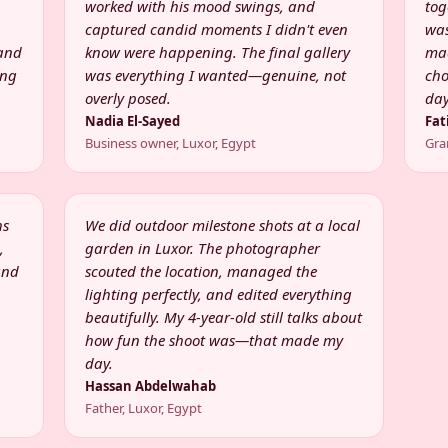
worked with his mood swings, and
tog
captured candid moments I didn't even
was
 and
know were happening. The final gallery
mad
ing
was everything I wanted—genuine, not
cho
overly posed.
day
Nadia El-Sayed
Fat
Business owner, Luxor, Egypt
Gra
hs
We did outdoor milestone shots at a local
,
garden in Luxor. The photographer
and
scouted the location, managed the
lighting perfectly, and edited everything
beautifully. My 4-year-old still talks about
how fun the shoot was—that made my
day.
Hassan Abdelwahab
Father, Luxor, Egypt