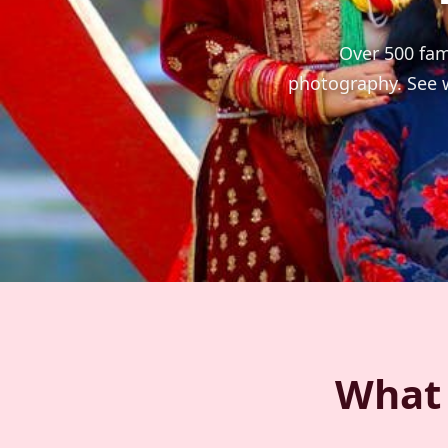
Over 500 fam
photography. See w
What 