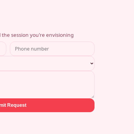
 the session you're envisioning
mit Request