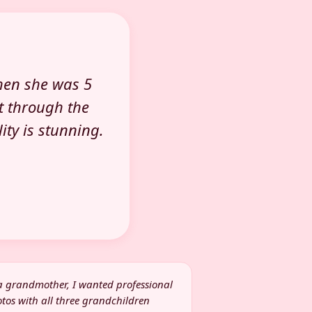
hen she was 5
t through the
ty is stunning.
a grandmother, I wanted professional
tos with all three grandchildren