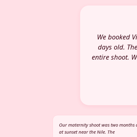
We booked Vi
days old. Th
entire shoot. 
Our maternity shoot was two months
at sunset near the Nile. The