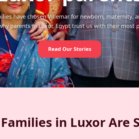
ilies have chosen Villemar for newborn, maternity, 
hy parents in Luxor, Egypt trust us with their most
Read Our Stories
Families in Luxor Are 