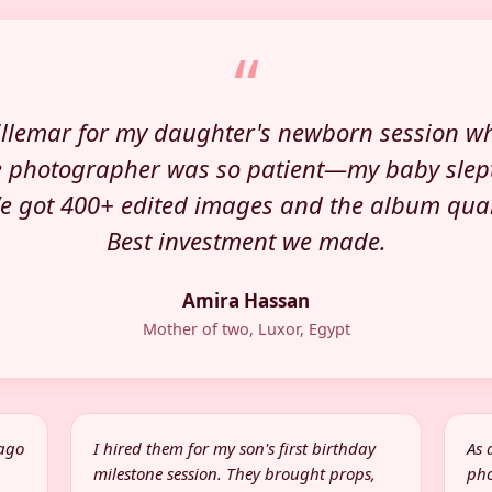
“
llemar for my daughter's newborn session w
e photographer was so patient—my baby slep
We got 400+ edited images and the album quali
Best investment we made.
Amira Hassan
Mother of two, Luxor, Egypt
 ago
I hired them for my son's first birthday
As 
milestone session. They brought props,
pho