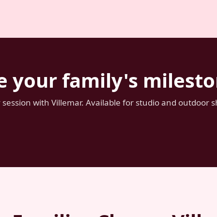
e your family's miles
session with Villemar. Available for studio and outdoor 